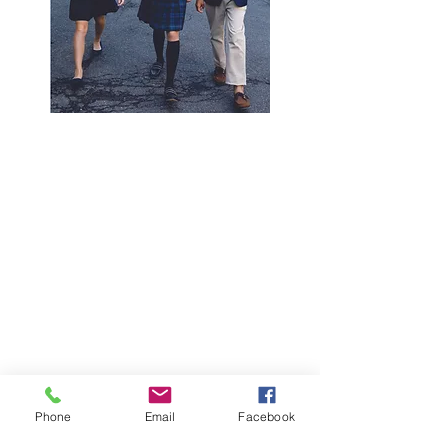
Phone
Email
Facebook