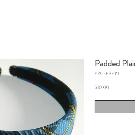
Padded Pla
SKU: FBE111
Price
$10.00