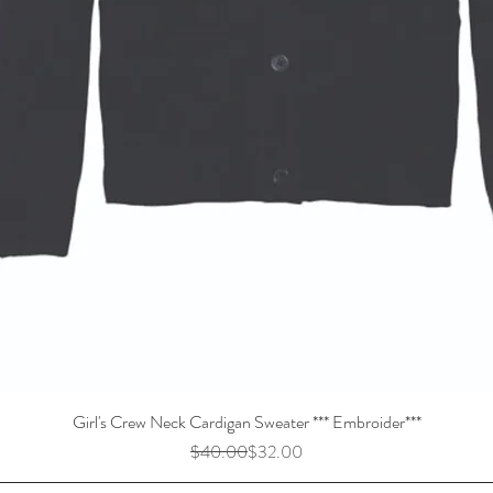
Girl's Crew Neck Cardigan Sweater *** Embroider***
Regular Price
Sale Price
$40.00
$32.00