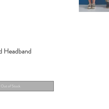
id Headband
Out of Stock