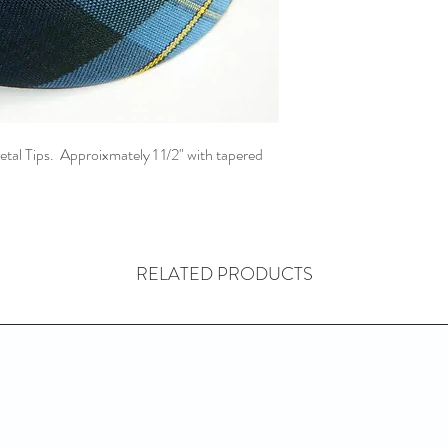
l Tips. Approixmately 1 1/2" with tapered
RELATED PRODUCTS