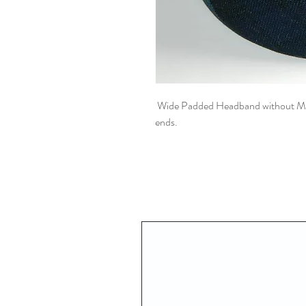
Wide Padded Headband without Meta
ends.