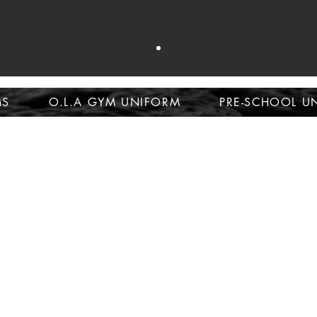
op school unifor
MS
O.L.A GYM UNIFORM
PRE-SCHOOL U