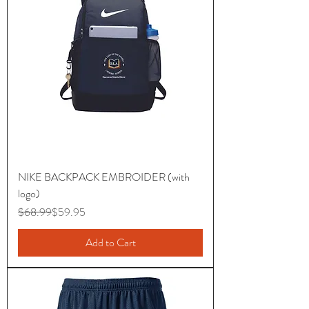
NIKE BACKPACK EMBROIDER (with
logo)
Regular Price
Sale Price
$68.99
$59.95
Add to Cart