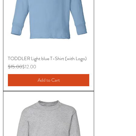
TODDLER Light blue T-Shirt (with Logo)
Regular Price
Sale Price
$15.00
$12.00
Add to Cart