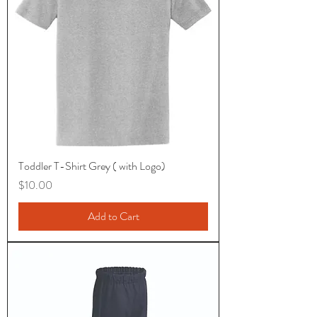
Toddler T-Shirt Grey ( with Logo)
Price
$10.00
Add to Cart