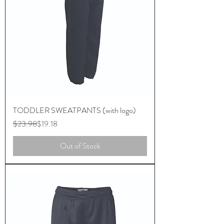
TODDLER SWEATPANTS (with logo)
Regular Price
Sale Price
$23.98
$19.18
Out of Stock