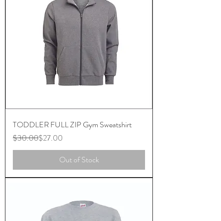
TODDLER FULL ZIP Gym Sweatshirt
Regular Price
Sale Price
$30.00
$27.00
Out of Stock