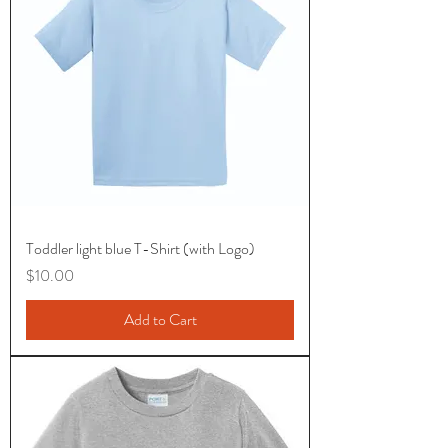
Toddler light blue T-Shirt (with Logo)
Price
$10.00
Add to Cart