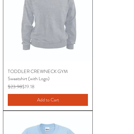
TODDLER CREWNECK GYM
Sweatshirt (with Logo)
Regular Price
Sale Price
$23.98
$19.18
Add to Cart