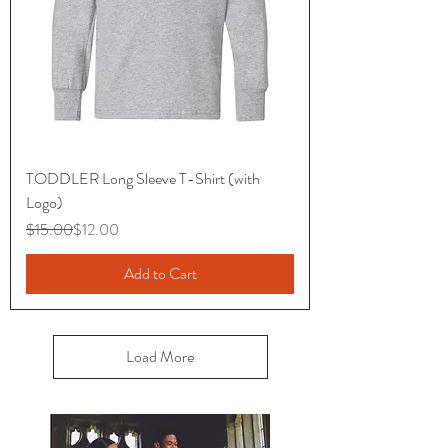
TODDLER Long Sleeve T-Shirt (with
Logo)
Regular Price
Sale Price
$15.00
$12.00
Add to Cart
Load More