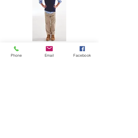
Phone
Email
Facebook