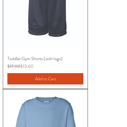
Toddler Gym Shorts (with logo)
Regular Price
Sale Price
$17.00
$13.60
Add to Cart