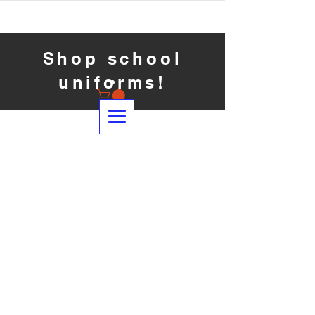
Shop school
uniforms!