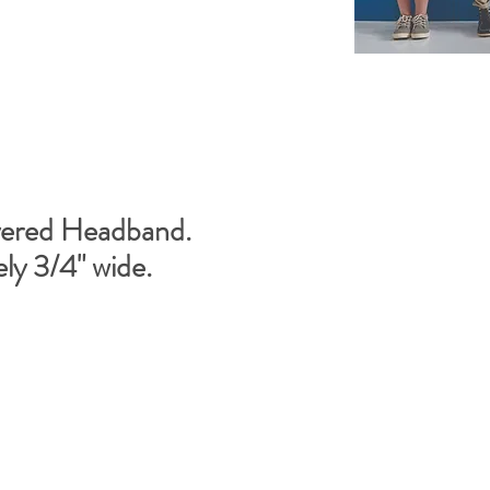
ered Headband.
ly 3/4" wide.