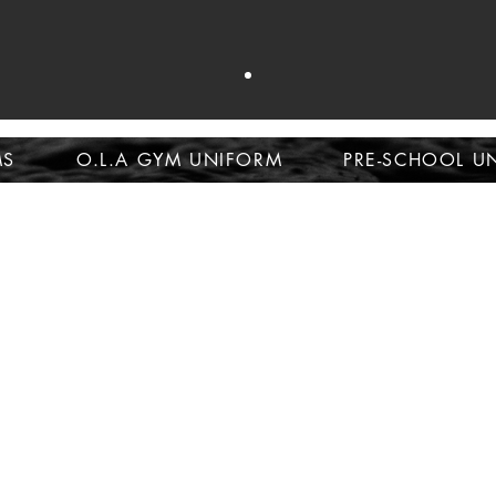
op school unifor
MS
O.L.A GYM UNIFORM
PRE-SCHOOL U