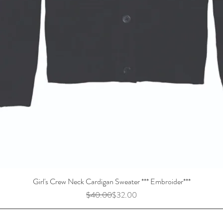
Girl's Crew Neck Cardigan Sweater *** Embroider***
Regular Price
Sale Price
$40.00
$32.00