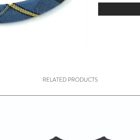
RELATED PRODUCTS