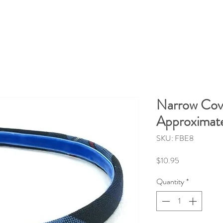
Narrow Cov
Approximate
SKU: FBE8
Price
$10.95
Quantity
*