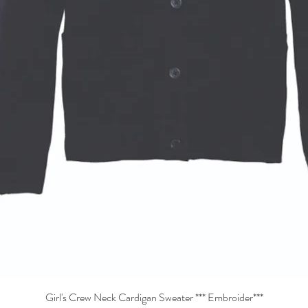
Girl's Crew Neck Cardigan Sweater *** Embroider***