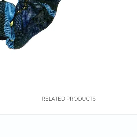
RELATED PRODUCTS