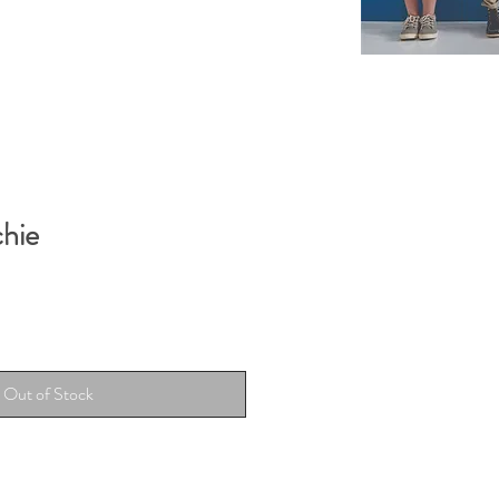
chie
Out of Stock