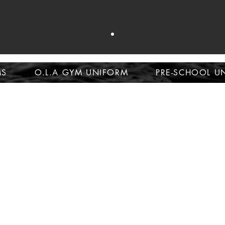
op school unifor
MS
O.L.A GYM UNIFORM
PRE-SCHOOL U