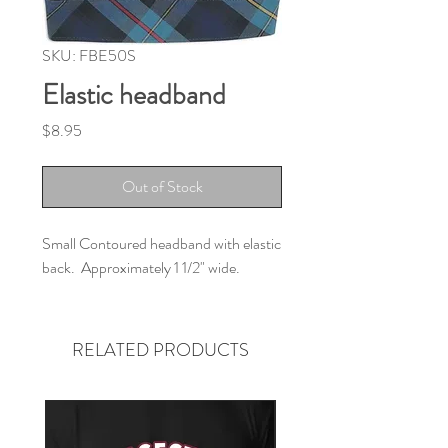
SKU: FBE50S
Elastic headband
Price
$8.95
Out of Stock
Small Contoured headband with elastic
back. Approximately 1 1/2" wide.
RELATED PRODUCTS