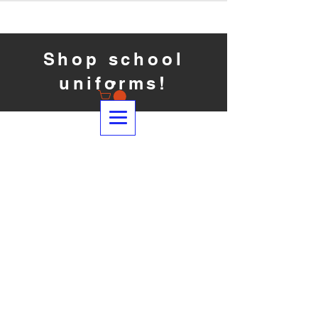
Shop school
uniforms!