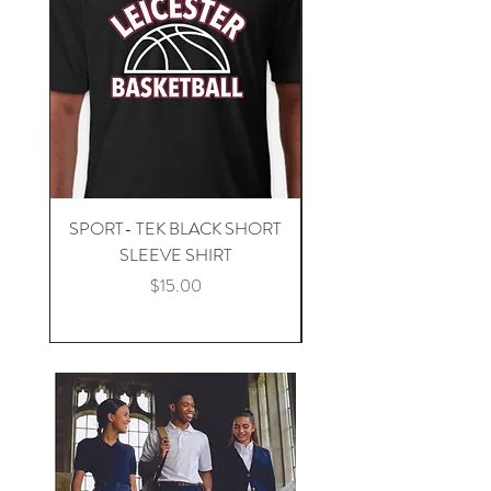
SPORT- TEK BLACK SHORT
SPORT -TEK BLACK 
SLEEVE SHIRT
Price
$15.00