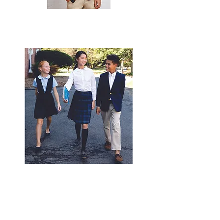
© 2020 by
expressinkapparel.com