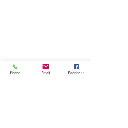
Phone
Email
Facebook