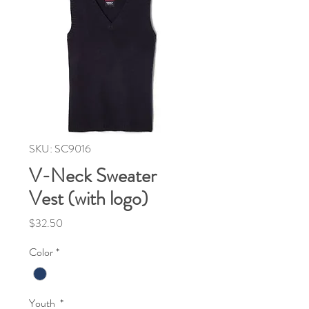
SKU: SC9016
V-Neck Sweater
Vest (with logo)
Price
$32.50
Color
*
Youth
*