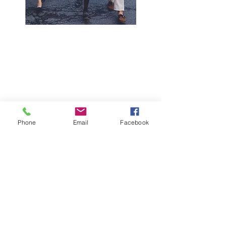
Phone
Email
Facebook