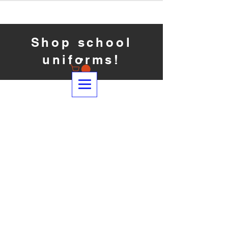
Shop school
uniforms!