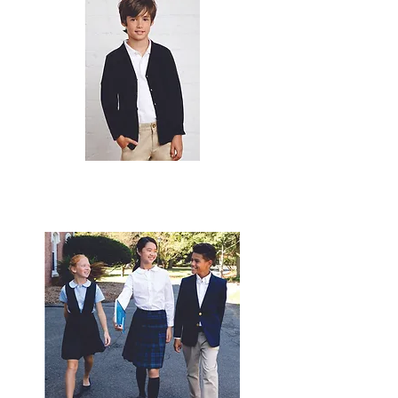
© 2020 by
expressinkapparel.com