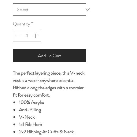
Quantity
*
Add To Cart
The perfect layering piece, this V-neck
vest is a wear-anywhere essential.
Ribbed along the edges with a roomier
fit for easy comfort.
100% Acrylic
Anti-Pilling
V-Neck
1x1 Rib Hem
2x2 Ribbing At Cuffs & Neck