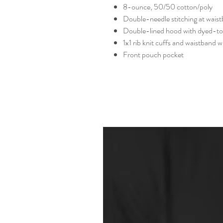
8-ounce, 50/50 cotton/poly
Double-needle stitching at wais
Double-lined hood with dyed-t
1x1 rib knit cuffs and waistband 
Front pouch pocket