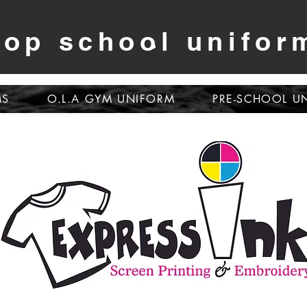
op school unifor
MS
O.L.A GYM UNIFORM
PRE-SCHOOL U