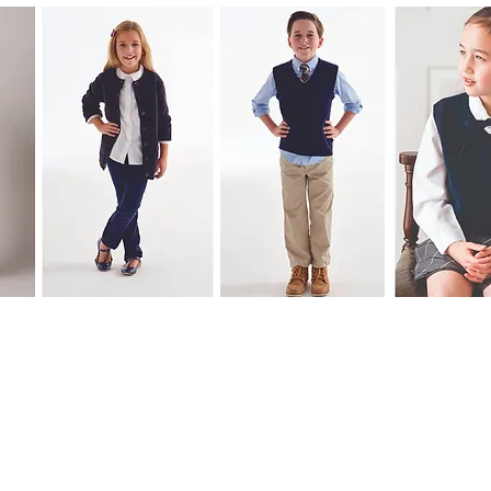
© 2020 by expressinkapparel.com