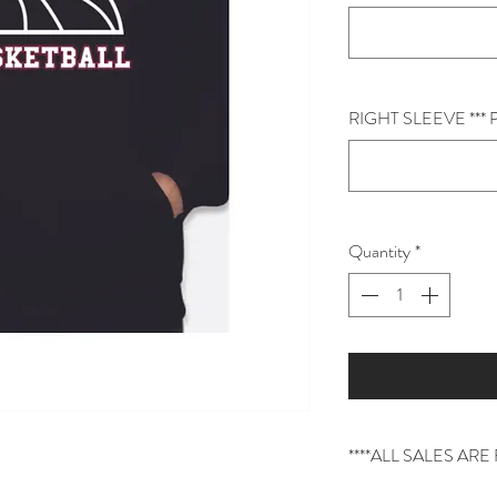
RIGHT SLEEVE **
Quantity
*
****ALL SALES AR