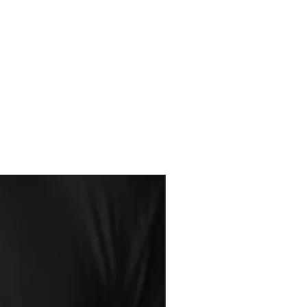
made for you. There for all Sales
s or Exchanges
 sheet to ensure you are getting the