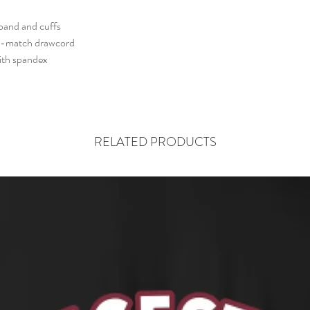
The product is custom 
are Final. NO Return
tband and cuffs
Please review the spec
o-match drawcord
correct size.
with spandex
RELATED PRODUCTS