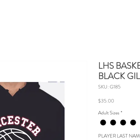
LHS BASKE
BLACK GI
SKU: G185
Price
$35.00
Adult Sizes
*
PLAYER LAST NA