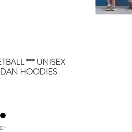
TBALL *** UNISEX
LDAN HOODIES
ME
*