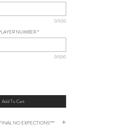
0/500
* PLAYER NUMBER
*
0/500
Add To Cart
E FINAL NO EXPECTIONS***