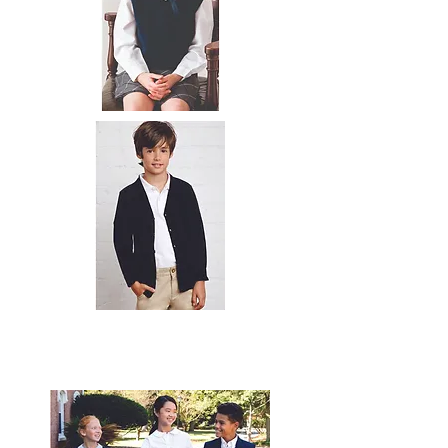
© 2020 by
expressinkapparel.com