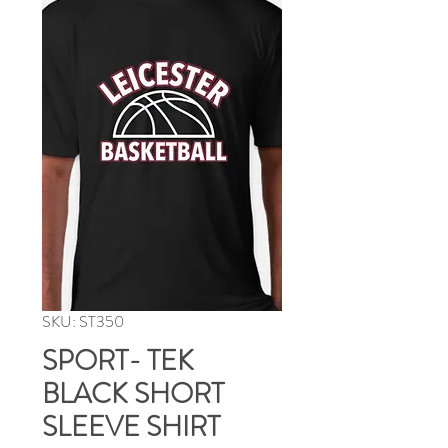
SKU: ST350
SPORT- TEK
BLACK SHORT
SLEEVE SHIRT