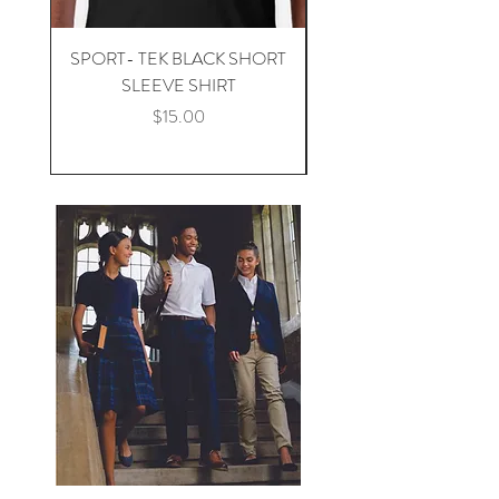
SPORT- TEK BLACK SHORT
SPORT -TEK BLACK 
SLEEVE SHIRT
Price
$15.00