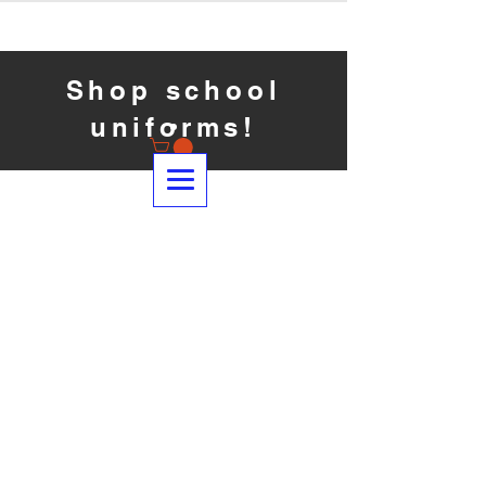
Shop school
uniforms!