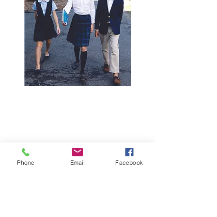
Phone
Email
Facebook