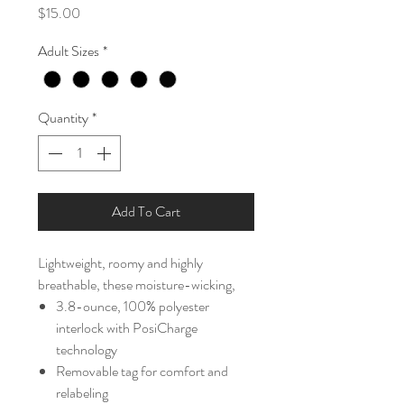
Price
$15.00
Adult Sizes
*
Quantity
*
Add To Cart
Lightweight, roomy and highly
breathable, these moisture-wicking,
3.8-ounce, 100% polyester
interlock with PosiCharge
technology
Removable tag for comfort and
relabeling