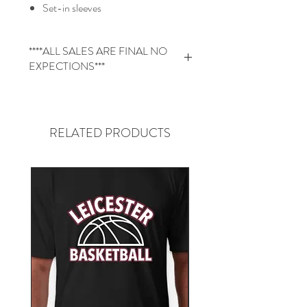
Set-in sleeves
****ALL SALES ARE FINAL NO
EXPECTIONS***
The product is custom made for you.
There for all Sales are Final. NO
Returns or Exchanges
RELATED PRODUCTS
Please review the spec sheet to ensure
you are getting the correct size.