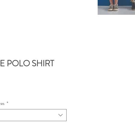
UE POLO SHIRT
e
zes
*