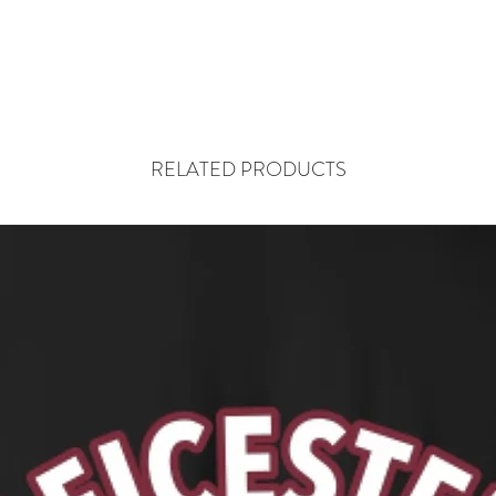
RELATED PRODUCTS