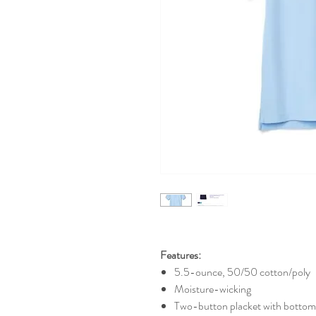
Features:
5.5-ounce, 50/50 cotton/poly
Moisture-wicking
Two-button placket with bottom 