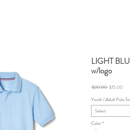
LIGHT BL
w/logo
Regular
Sale
 $20.00 
$15.00
Price
Pric
Youth / Adult Polo Si
Select
Color
*