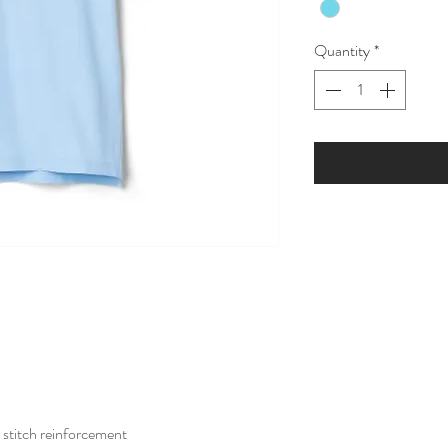
Quantity
*
stitch reinforcement