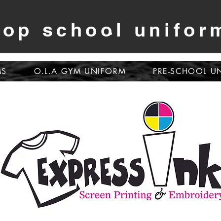
op school unifor
MS
O.L.A GYM UNIFORM
PRE-SCHOOL U