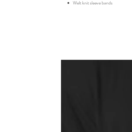
Welt knit sleeve bands