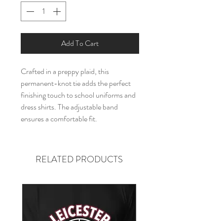
Add To Cart
Crafted in a preppy plaid, this
permanent-knot tie adds the perfect
finishing touch to school uniforms and
dress shirts. The adjustable band
ensures a comfortable fit.
RELATED PRODUCTS