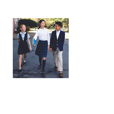
© 2020 by
expressinkapparel.com