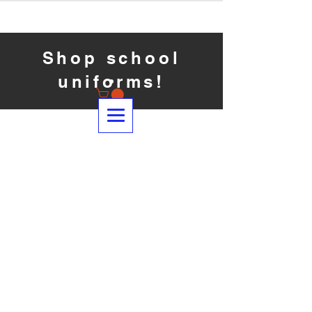
Shop school
uniforms!