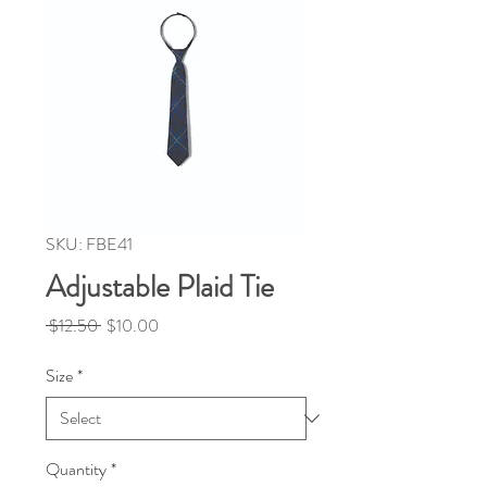
SKU: FBE41
Adjustable Plaid Tie
Regular
Sale
 $12.50 
$10.00
Price
Price
Size
*
Quantity
*