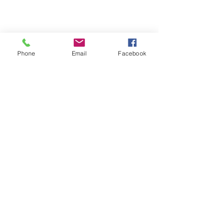
Phone
Email
Facebook